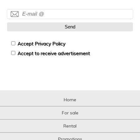
Send
Accept Privacy Policy
Accept to receive advertisement
Home
For sale
Rental
Promotions