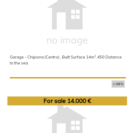
2
Garage - Chipiona (Centro) , Built Surface 14m
, 450 Distance
to the sea.
+ INFO
For sale 14.000 €