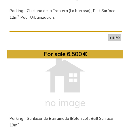
Parking - Chiclana de la Frontera (La barrosa) , Built Surface
2
12m
, Pool, Urbanizacion.
+ INFO
For sale 6.500 €
Parking - Sanlucar de Barrameda (Botanico) , Built Surface
2
19m
.