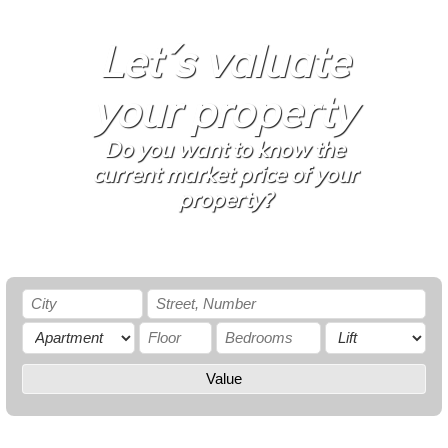
Let´s valuate
your property
Do you want to know the
current market price of your
property?
Value