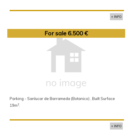
+ INFO
For sale 6.500 €
Parking - Sanlucar de Barrameda (Botanico) , Built Surface
2
19m
.
+ INFO