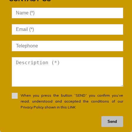
When you press the button “SEND” you confirm you’ve
read, understood and accepted the conditions of our
Privacy Policy shown in this LINK
Send