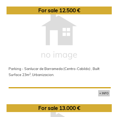
For sale 12.500 €
Parking - Sanlucar de Barrameda (Centro-Cabildo) , Built
2
Surface 23m
, Urbanizacion.
+ INFO
For sale 13.000 €