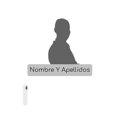
Nombre Y Apellidos