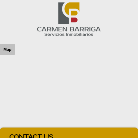
Map
CONTACT US