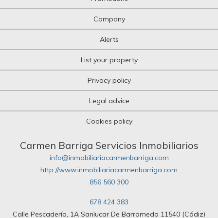
Company
Alerts
List your property
Privacy policy
Legal advice
Cookies policy
Carmen Barriga Servicios Inmobiliarios
info@inmobiliariacarmenbarriga.com
http://www.inmobiliariacarmenbarriga.com
856 560 300
678 424 383
Calle Pescadería, 1A Sanlucar De Barrameda 11540 (Cádiz)