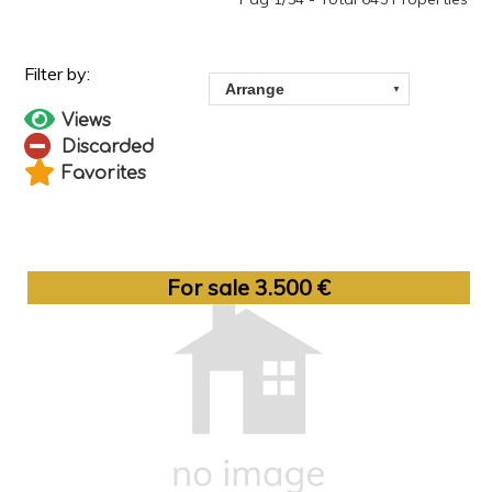
Views
Discarded
Favorites
For sale 3.500 €