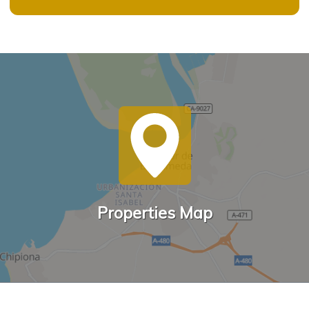
Properties Map