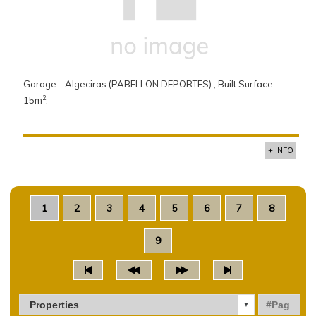
Garage - Algeciras (PABELLON DEPORTES) , Built Surface
2
15m
.
+ INFO
1
2
3
4
5
6
7
8
9