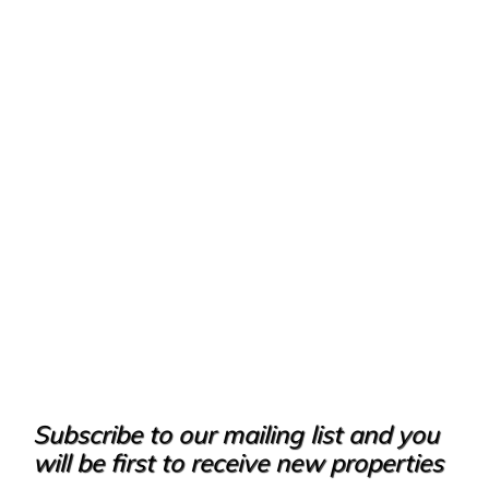
Subscribe to our mailing list and you
will be first to receive new properties