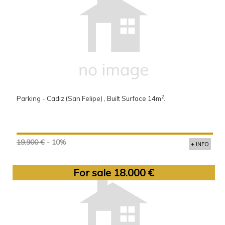
2
Parking - Cadiz (San Felipe) , Built Surface 14m
.
19.900 €
- 10%
+ INFO
For sale 18.000 €