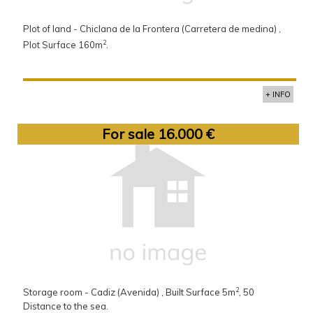
Plot of land - Chiclana de la Frontera (Carretera de medina) ,
2
Plot Surface 160m
.
+ INFO
For sale 16.000 €
2
Storage room - Cadiz (Avenida) , Built Surface 5m
, 50
Distance to the sea.