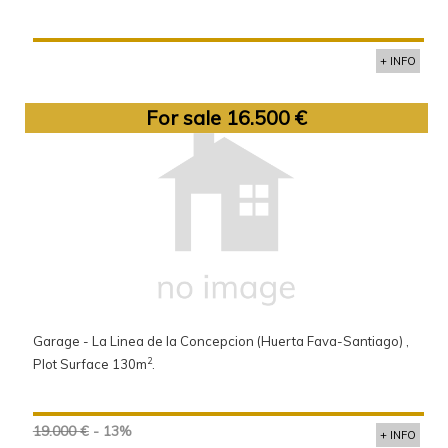
+ INFO
For sale 16.500 €
Garage - La Linea de la Concepcion (Huerta Fava-Santiago) ,
2
Plot Surface 130m
.
19.000 €
- 13%
+ INFO