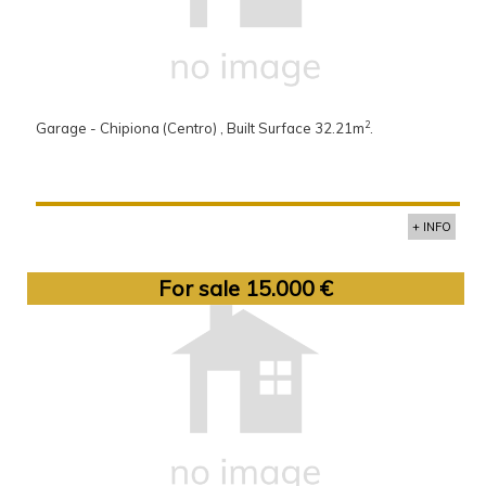
2
Garage - Chipiona (Centro) , Built Surface 32.21m
.
+ INFO
For sale 15.000 €