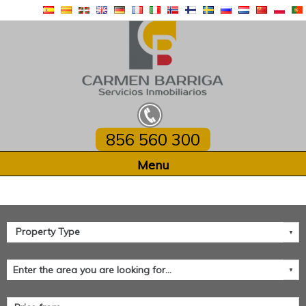
856 560 300
Home