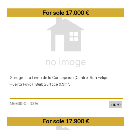
For sale 17.000 €
Garage - La Linea de la Concepcion (Centro-San Felipe-
2
Huerta Fava) , Built Surface 9.9m
.
19.500 €
- 13%
+ INFO
For sale 17.900 €