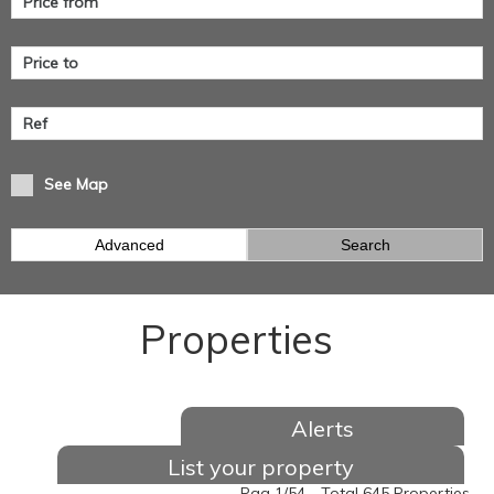
See Map
Advanced
Search
Properties
Alerts
List your property
Pag 1/54 - Total 645 Properties